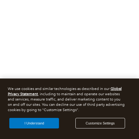
We use cookies and similar technologies as described in our
Global
Privacy Statement
, including to maintain and operate our websites
and services, measure traffic, and deliver marketing content to you
on and off our sites. You can decline our use of third party advertising
cookies by going to "Customize Settings".
I Understand
Customize Settings