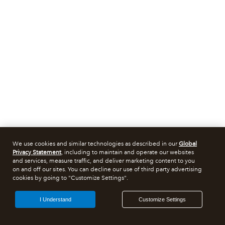
We use cookies and similar technologies as described in our
Global
Privacy Statement
, including to maintain and operate our websites
and services, measure traffic, and deliver marketing content to you
on and off our sites. You can decline our use of third party advertising
cookies by going to "Customize Settings".
I Understand
Customize Settings