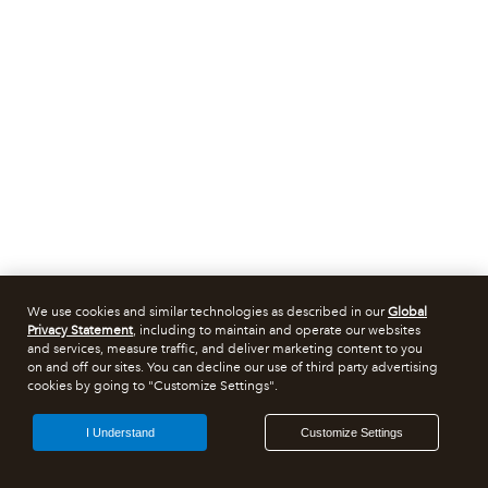
We use cookies and similar technologies as described in our
Global
Privacy Statement
, including to maintain and operate our websites
and services, measure traffic, and deliver marketing content to you
on and off our sites. You can decline our use of third party advertising
cookies by going to "Customize Settings".
I Understand
Customize Settings