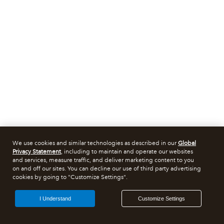
We use cookies and similar technologies as described in our
Global
Privacy Statement
, including to maintain and operate our websites
and services, measure traffic, and deliver marketing content to you
on and off our sites. You can decline our use of third party advertising
cookies by going to "Customize Settings".
I Understand
Customize Settings