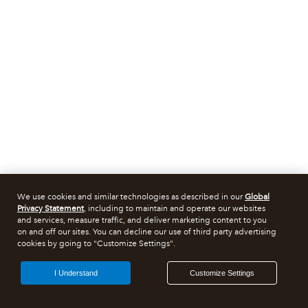
We use cookies and similar technologies as described in our
Global
Privacy Statement
, including to maintain and operate our websites
and services, measure traffic, and deliver marketing content to you
on and off our sites. You can decline our use of third party advertising
cookies by going to "Customize Settings".
I Understand
Customize Settings