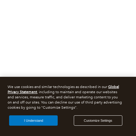
We use cookies and similar technologies as described in our
Global
Privacy Statement
, including to maintain and operate our websites
and services, measure traffic, and deliver marketing content to you
on and off our sites. You can decline our use of third party advertising
cookies by going to "Customize Settings".
I Understand
Customize Settings