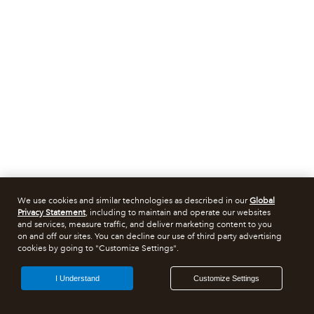
We use cookies and similar technologies as described in our
Global
Privacy Statement
, including to maintain and operate our websites
and services, measure traffic, and deliver marketing content to you
on and off our sites. You can decline our use of third party advertising
cookies by going to "Customize Settings".
I Understand
Customize Settings