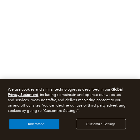
We use cookies and similar technologies as described in our
Global
Privacy Statement
, including to maintain and operate our websites
and services, measure traffic, and deliver marketing content to you
on and off our sites. You can decline our use of third party advertising
cookies by going to "Customize Settings".
I Understand
Customize Settings