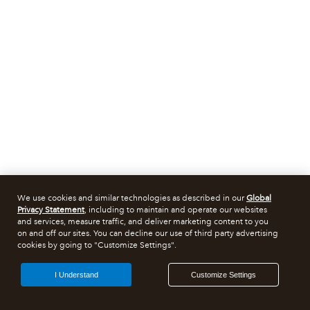
We use cookies and similar technologies as described in our
Global
Privacy Statement
, including to maintain and operate our websites
and services, measure traffic, and deliver marketing content to you
on and off our sites. You can decline our use of third party advertising
cookies by going to "Customize Settings".
I Understand
Customize Settings