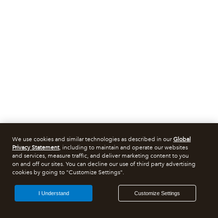
We use cookies and similar technologies as described in our
Global
Privacy Statement
, including to maintain and operate our websites
and services, measure traffic, and deliver marketing content to you
on and off our sites. You can decline our use of third party advertising
cookies by going to "Customize Settings".
I Understand
Customize Settings