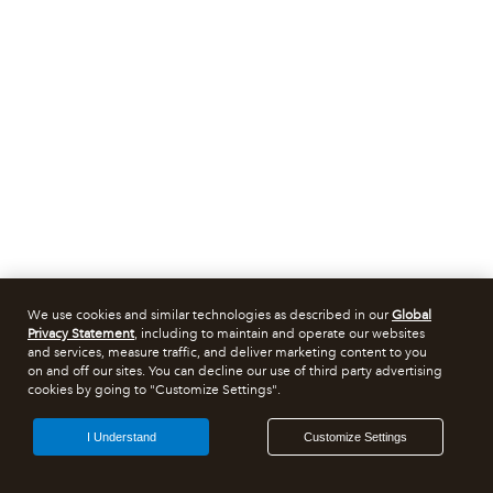
We use cookies and similar technologies as described in our
Global
Privacy Statement
, including to maintain and operate our websites
and services, measure traffic, and deliver marketing content to you
on and off our sites. You can decline our use of third party advertising
cookies by going to "Customize Settings".
I Understand
Customize Settings