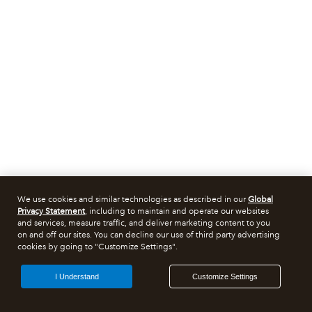
We use cookies and similar technologies as described in our
Global
Privacy Statement
, including to maintain and operate our websites
and services, measure traffic, and deliver marketing content to you
on and off our sites. You can decline our use of third party advertising
cookies by going to "Customize Settings".
I Understand
Customize Settings