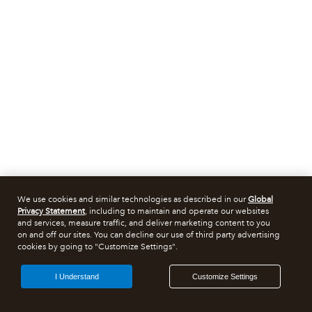
We use cookies and similar technologies as described in our
Global
Privacy Statement
, including to maintain and operate our websites
and services, measure traffic, and deliver marketing content to you
on and off our sites. You can decline our use of third party advertising
cookies by going to "Customize Settings".
I Understand
Customize Settings