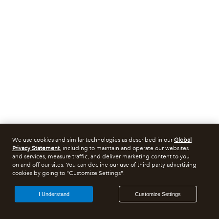
We use cookies and similar technologies as described in our
Global
Privacy Statement
, including to maintain and operate our websites
and services, measure traffic, and deliver marketing content to you
on and off our sites. You can decline our use of third party advertising
cookies by going to "Customize Settings".
I Understand
Customize Settings