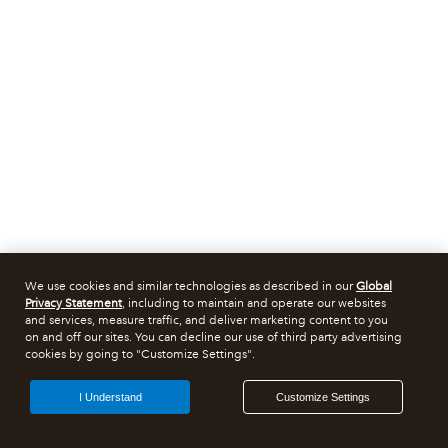
We use cookies and similar technologies as described in our
Global
Privacy Statement
, including to maintain and operate our websites
and services, measure traffic, and deliver marketing content to you
on and off our sites. You can decline our use of third party advertising
cookies by going to "Customize Settings".
I Understand
Customize Settings