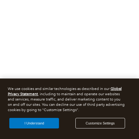
We use cookies and similar technologies as described in our
Global
Privacy Statement
, including to maintain and operate our websites
and services, measure traffic, and deliver marketing content to you
on and off our sites. You can decline our use of third party advertising
cookies by going to "Customize Settings".
I Understand
Customize Settings