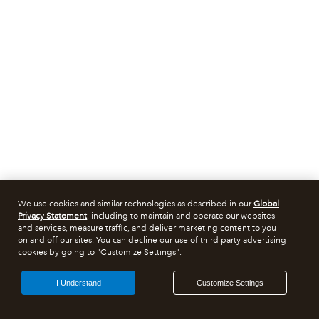
We use cookies and similar technologies as described in our
Global
Privacy Statement
, including to maintain and operate our websites
and services, measure traffic, and deliver marketing content to you
on and off our sites. You can decline our use of third party advertising
cookies by going to "Customize Settings".
I Understand
Customize Settings