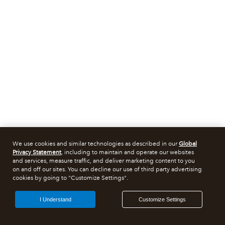
We use cookies and similar technologies as described in our
Global
Privacy Statement
, including to maintain and operate our websites
and services, measure traffic, and deliver marketing content to you
on and off our sites. You can decline our use of third party advertising
cookies by going to "Customize Settings".
I Understand
Customize Settings