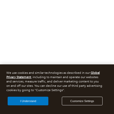
We use cookies and similar technologies as described in our
Global
Privacy Statement
, including to maintain and operate our websites
and services, measure traffic, and deliver marketing content to you
on and off our sites. You can decline our use of third party advertising
cookies by going to "Customize Settings".
I Understand
Customize Settings