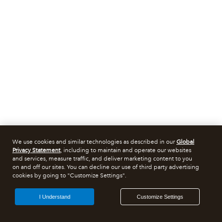
We use cookies and similar technologies as described in our
Global
Privacy Statement
, including to maintain and operate our websites
and services, measure traffic, and deliver marketing content to you
on and off our sites. You can decline our use of third party advertising
cookies by going to "Customize Settings".
I Understand
Customize Settings