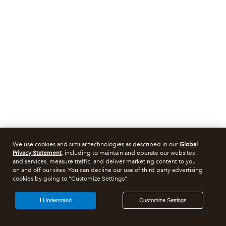
We use cookies and similar technologies as described in our
Global
Privacy Statement
, including to maintain and operate our websites
and services, measure traffic, and deliver marketing content to you
on and off our sites. You can decline our use of third party advertising
cookies by going to "Customize Settings".
I Understand
Customize Settings