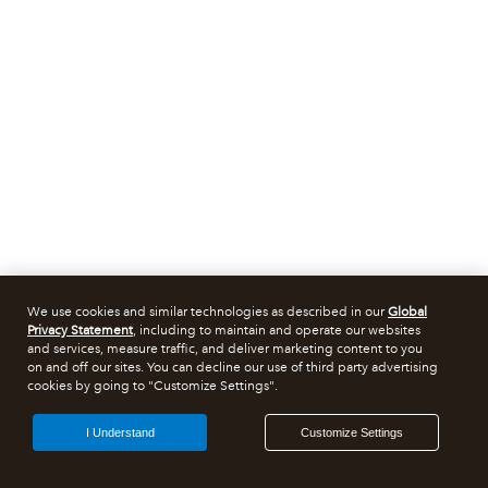
We use cookies and similar technologies as described in our
Global
Privacy Statement
, including to maintain and operate our websites
and services, measure traffic, and deliver marketing content to you
on and off our sites. You can decline our use of third party advertising
cookies by going to "Customize Settings".
I Understand
Customize Settings