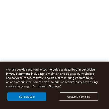
We use cookies and similar technologies as described in our
Global
Privacy Statement
, including to maintain and operate our websites
and services, measure traffic, and deliver marketing content to you
on and off our sites. You can decline our use of third party advertising
cookies by going to "Customize Settings".
I Understand
Customize Settings