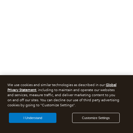
We use cookies and similar technologies as described in our
Global
Privacy Statement
, including to maintain and operate our websites
and services, measure traffic, and deliver marketing content to you
on and off our sites. You can decline our use of third party advertising
cookies by going to "Customize Settings".
I Understand
Customize Settings