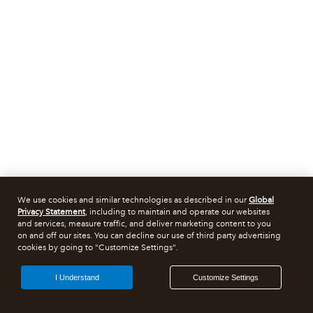
We use cookies and similar technologies as described in our
Global
Privacy Statement
, including to maintain and operate our websites
and services, measure traffic, and deliver marketing content to you
on and off our sites. You can decline our use of third party advertising
cookies by going to "Customize Settings".
I Understand
Customize Settings