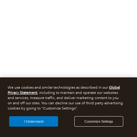
We use cookies and similar technologies as described in our
Global
Privacy Statement
, including to maintain and operate our websites
and services, measure traffic, and deliver marketing content to you
on and off our sites. You can decline our use of third party advertising
cookies by going to "Customize Settings".
I Understand
Customize Settings