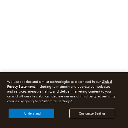
We use cookies and similar technologies as described in our
Global
Privacy Statement
, including to maintain and operate our websites
and services, measure traffic, and deliver marketing content to you
on and off our sites. You can decline our use of third party advertising
cookies by going to "Customize Settings".
I Understand
Customize Settings