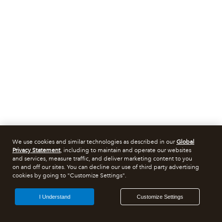
We use cookies and similar technologies as described in our
Global
Privacy Statement
, including to maintain and operate our websites
and services, measure traffic, and deliver marketing content to you
on and off our sites. You can decline our use of third party advertising
cookies by going to "Customize Settings".
I Understand
Customize Settings