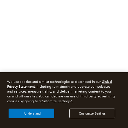
We use cookies and similar technologies as described in our
Global
Privacy Statement
, including to maintain and operate our websites
and services, measure traffic, and deliver marketing content to you
on and off our sites. You can decline our use of third party advertising
cookies by going to "Customize Settings".
I Understand
Customize Settings