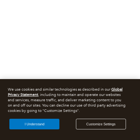
We use cookies and similar technologies as described in our
Global
Privacy Statement
, including to maintain and operate our websites
and services, measure traffic, and deliver marketing content to you
on and off our sites. You can decline our use of third party advertising
cookies by going to "Customize Settings".
I Understand
Customize Settings