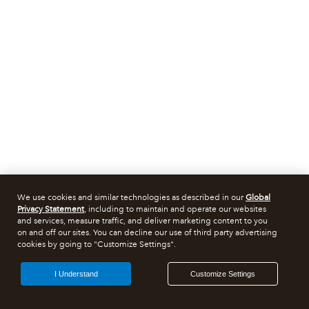
We use cookies and similar technologies as described in our
Global
Privacy Statement
, including to maintain and operate our websites
and services, measure traffic, and deliver marketing content to you
on and off our sites. You can decline our use of third party advertising
cookies by going to "Customize Settings".
I Understand
Customize Settings