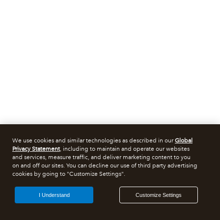
We use cookies and similar technologies as described in our
Global
Privacy Statement
, including to maintain and operate our websites
and services, measure traffic, and deliver marketing content to you
on and off our sites. You can decline our use of third party advertising
cookies by going to "Customize Settings".
I Understand
Customize Settings