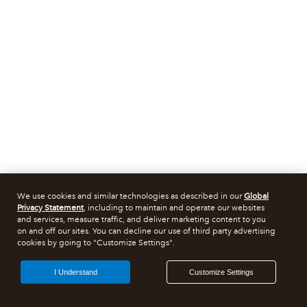
We use cookies and similar technologies as described in our
Global
Privacy Statement
, including to maintain and operate our websites
and services, measure traffic, and deliver marketing content to you
on and off our sites. You can decline our use of third party advertising
cookies by going to "Customize Settings".
I Understand
Customize Settings