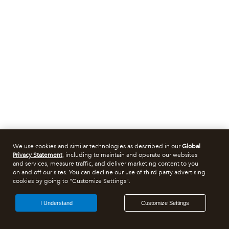
We use cookies and similar technologies as described in our
Global
Privacy Statement
, including to maintain and operate our websites
and services, measure traffic, and deliver marketing content to you
on and off our sites. You can decline our use of third party advertising
cookies by going to "Customize Settings".
I Understand
Customize Settings