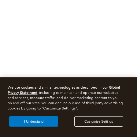
We use cookies and similar technologies as described in our
Global
Privacy Statement
, including to maintain and operate our websites
and services, measure traffic, and deliver marketing content to you
on and off our sites. You can decline our use of third party advertising
cookies by going to "Customize Settings".
I Understand
Customize Settings