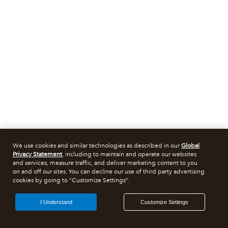
We use cookies and similar technologies as described in our
Global
Privacy Statement
, including to maintain and operate our websites
and services, measure traffic, and deliver marketing content to you
on and off our sites. You can decline our use of third party advertising
cookies by going to "Customize Settings".
I Understand
Customize Settings