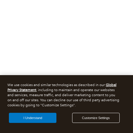
We use cookies and similar technologies as described in our
Global
Privacy Statement
, including to maintain and operate our websites
and services, measure traffic, and deliver marketing content to you
on and off our sites. You can decline our use of third party advertising
cookies by going to "Customize Settings".
I Understand
Customize Settings