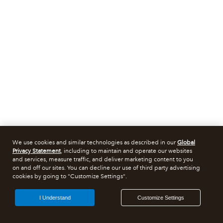
We use cookies and similar technologies as described in our
Global
Privacy Statement
, including to maintain and operate our websites
and services, measure traffic, and deliver marketing content to you
on and off our sites. You can decline our use of third party advertising
cookies by going to "Customize Settings".
I Understand
Customize Settings