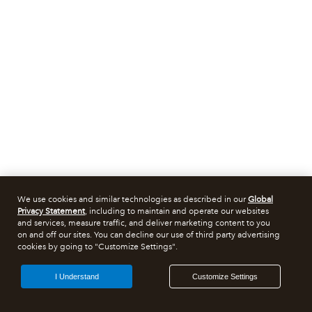
We use cookies and similar technologies as described in our
Global
Privacy Statement
, including to maintain and operate our websites
and services, measure traffic, and deliver marketing content to you
on and off our sites. You can decline our use of third party advertising
cookies by going to "Customize Settings".
I Understand
Customize Settings