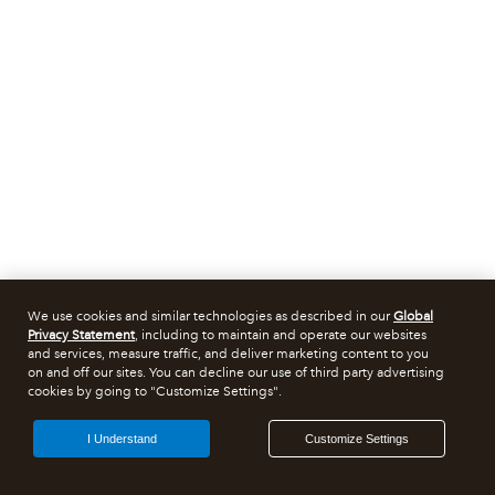
We use cookies and similar technologies as described in our
Global
Privacy Statement
, including to maintain and operate our websites
and services, measure traffic, and deliver marketing content to you
on and off our sites. You can decline our use of third party advertising
cookies by going to "Customize Settings".
I Understand
Customize Settings