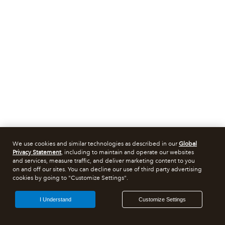
We use cookies and similar technologies as described in our
Global
Privacy Statement
, including to maintain and operate our websites
and services, measure traffic, and deliver marketing content to you
on and off our sites. You can decline our use of third party advertising
cookies by going to "Customize Settings".
I Understand
Customize Settings