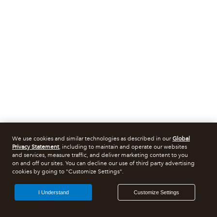
We use cookies and similar technologies as described in our
Global
Privacy Statement
, including to maintain and operate our websites
and services, measure traffic, and deliver marketing content to you
on and off our sites. You can decline our use of third party advertising
cookies by going to "Customize Settings".
I Understand
Customize Settings