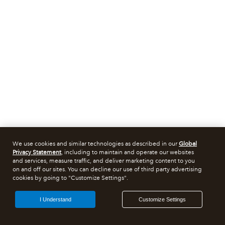
We use cookies and similar technologies as described in our
Global
Privacy Statement
, including to maintain and operate our websites
and services, measure traffic, and deliver marketing content to you
on and off our sites. You can decline our use of third party advertising
cookies by going to "Customize Settings".
I Understand
Customize Settings