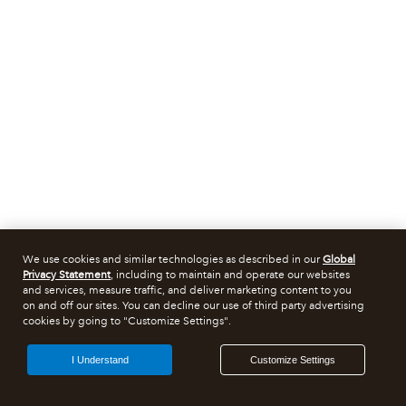
We use cookies and similar technologies as described in our
Global
Privacy Statement
, including to maintain and operate our websites
and services, measure traffic, and deliver marketing content to you
on and off our sites. You can decline our use of third party advertising
cookies by going to "Customize Settings".
I Understand
Customize Settings