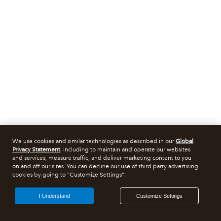
We use cookies and similar technologies as described in our
Global
Privacy Statement
, including to maintain and operate our websites
and services, measure traffic, and deliver marketing content to you
on and off our sites. You can decline our use of third party advertising
cookies by going to "Customize Settings".
I Understand
Customize Settings