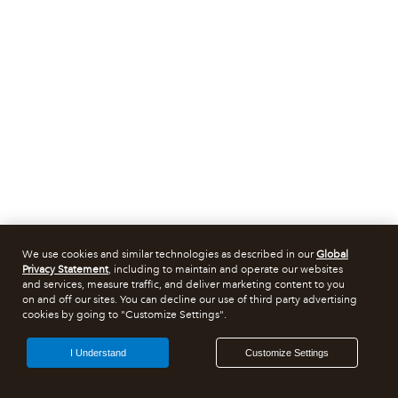
We use cookies and similar technologies as described in our
Global
Privacy Statement
, including to maintain and operate our websites
and services, measure traffic, and deliver marketing content to you
on and off our sites. You can decline our use of third party advertising
cookies by going to "Customize Settings".
I Understand
Customize Settings