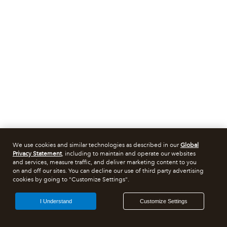
We use cookies and similar technologies as described in our
Global
Privacy Statement
, including to maintain and operate our websites
and services, measure traffic, and deliver marketing content to you
on and off our sites. You can decline our use of third party advertising
cookies by going to "Customize Settings".
I Understand
Customize Settings