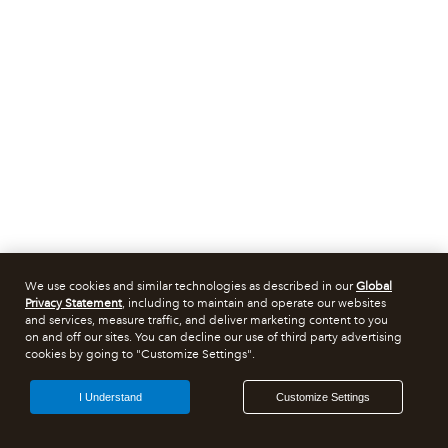
We use cookies and similar technologies as described in our
Global
Privacy Statement
, including to maintain and operate our websites
and services, measure traffic, and deliver marketing content to you
on and off our sites. You can decline our use of third party advertising
cookies by going to "Customize Settings".
I Understand
Customize Settings