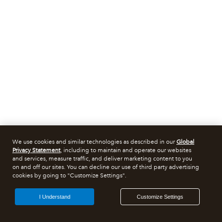
We use cookies and similar technologies as described in our
Global
Privacy Statement
, including to maintain and operate our websites
and services, measure traffic, and deliver marketing content to you
on and off our sites. You can decline our use of third party advertising
cookies by going to "Customize Settings".
I Understand
Customize Settings