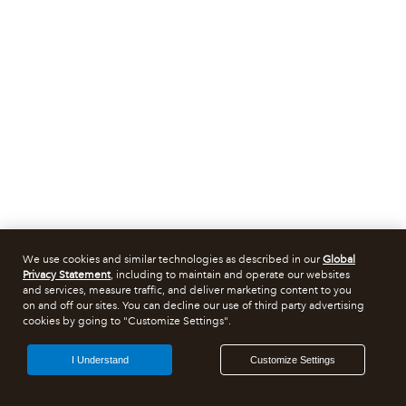
We use cookies and similar technologies as described in our
Global
Privacy Statement
, including to maintain and operate our websites
and services, measure traffic, and deliver marketing content to you
on and off our sites. You can decline our use of third party advertising
cookies by going to "Customize Settings".
I Understand
Customize Settings